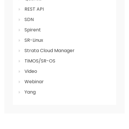
REST API
SDN
Spirent
SR-Linux
Strata Cloud Manager
TiMOS/SR-OS
Video
Webinar
Yang