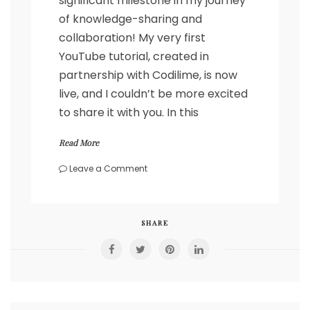
significant milestone in my journey
of knowledge-sharing and
collaboration! My very first
YouTube tutorial, created in
partnership with Codilime, is now
live, and I couldn’t be more excited
to share it with you. In this
Read More
on
Leave a Comment
Breaking
Ground:
My
Inaugural
SHARE
Video
on
Spirent
Automation
Basics