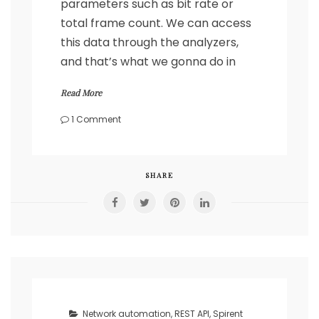
parameters such as bit rate or
total frame count. We can access
this data through the analyzers,
and that’s what we gonna do in
Read More
on
1 Comment
Spirent
–
gather
statistics
SHARE
the
automatic
way
with
REST
API
in
Python
Network automation
,
REST API
,
Spirent