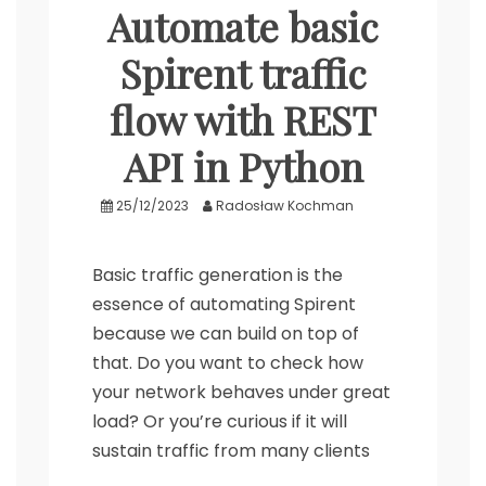
Automate basic
Spirent traffic
flow with REST
API in Python
25/12/2023
Radosław Kochman
Basic traffic generation is the
essence of automating Spirent
because we can build on top of
that. Do you want to check how
your network behaves under great
load? Or you’re curious if it will
sustain traffic from many clients