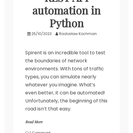
automation in
Python
25/10/2023
Radosław Kochman
Spirent is an incredible tool to test
the boundaries of network
environments. With tons of traffic
types, you can simulate nearly
whatever you imagine. What’s
even better, it can be automated!
Unfortunately, the beginning of this
road isn’t that easy.
Read More
on
1 Comment