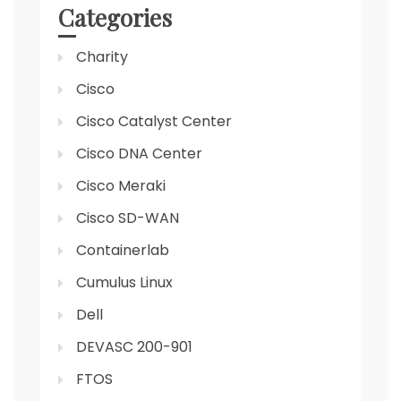
Categories
Charity
Cisco
Cisco Catalyst Center
Cisco DNA Center
Cisco Meraki
Cisco SD-WAN
Containerlab
Cumulus Linux
Dell
DEVASC 200-901
FTOS