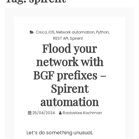
Cisco
,
iOS
,
Network automation
,
Python
,
REST API
,
Spirent
Flood your
network with
BGF prefixes –
Spirent
automation
25/04/2024
Radosław Kochman
Let’s do something unusual,