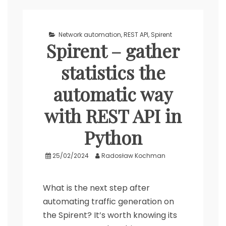
Network automation
,
REST API
,
Spirent
Spirent – gather
statistics the
automatic way
with REST API in
Python
25/02/2024
Radosław Kochman
What is the next step after
automating traffic generation on
the Spirent? It’s worth knowing its