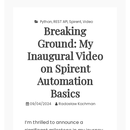
Python
,
REST API
,
Spirent
,
Video
Breaking
Ground: My
Inaugural Video
on Spirent
Automation
Basics
09/04/2024
Radosław Kochman
I’m thrilled to announce a