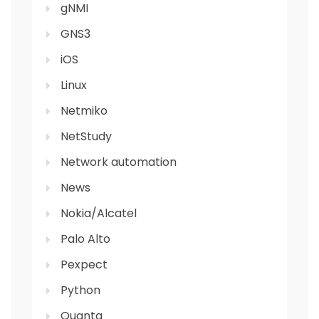
gNMI
GNS3
iOS
Linux
Netmiko
NetStudy
Network automation
News
Nokia/Alcatel
Palo Alto
Pexpect
Python
Quanta