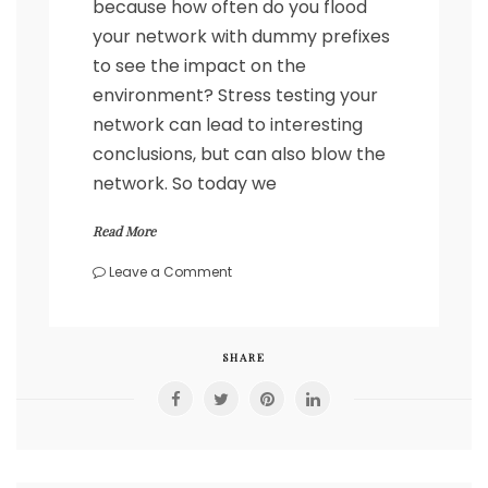
because how often do you flood
your network with dummy prefixes
to see the impact on the
environment? Stress testing your
network can lead to interesting
conclusions, but can also blow the
network. So today we
Read More
on
Leave a Comment
Flood
your
network
with
SHARE
BGF
prefixes
–
Spirent
automation