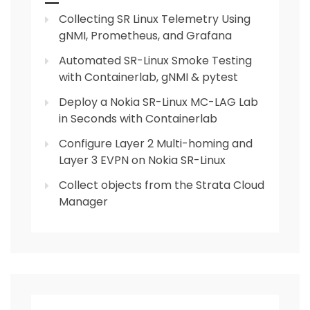
Collecting SR Linux Telemetry Using
gNMI, Prometheus, and Grafana
Automated SR-Linux Smoke Testing
with Containerlab, gNMI & pytest
Deploy a Nokia SR-Linux MC-LAG Lab
in Seconds with Containerlab
Configure Layer 2 Multi-homing and
Layer 3 EVPN on Nokia SR-Linux
Collect objects from the Strata Cloud
Manager