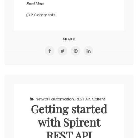
Read More
on
2 Comments
Automate
basic
Spirent
traffic
SHARE
flow
with
REST
API
in
Python
Network automation
,
REST API
,
Spirent
Getting started
with Spirent
REST API