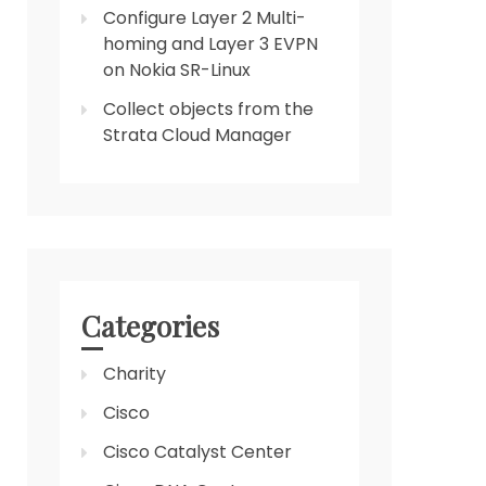
Configure Layer 2 Multi-
homing and Layer 3 EVPN
on Nokia SR-Linux
Collect objects from the
Strata Cloud Manager
Categories
Charity
Cisco
Cisco Catalyst Center