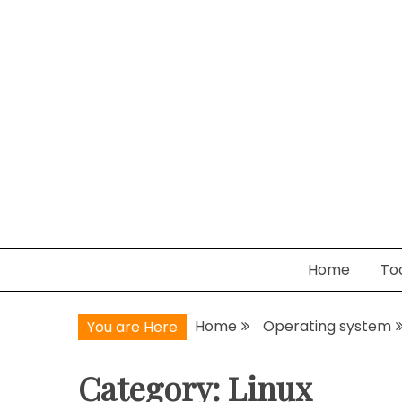
Skip
to
content
WanderNets.com
Journeys in Networking and Automation
Home
To
Home
Operating system
You are Here
Category:
Linux