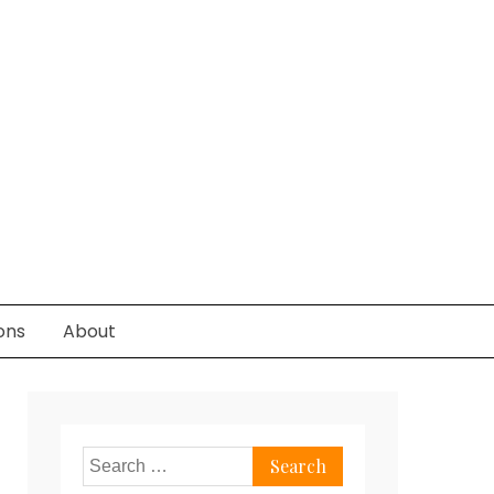
ons
About
Search
for: