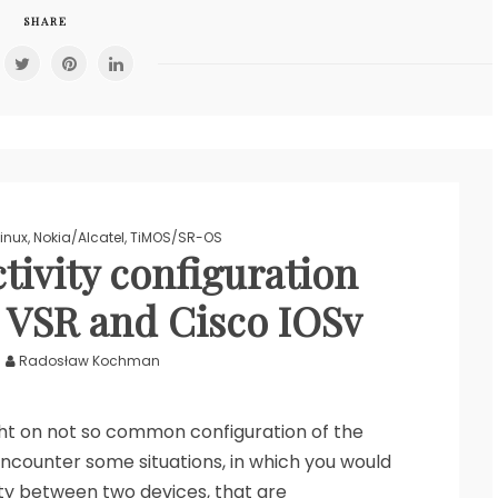
SHARE
Linux
,
Nokia/Alcatel
,
TiMOS/SR-OS
tivity configuration
 VSR and Cisco IOSv
Radosław Kochman
light on not so common configuration of the
counter some situations, in which you would
ty between two devices, that are