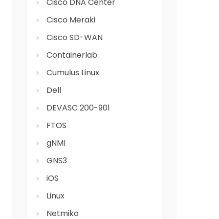
Cisco DNA Center
Cisco Meraki
Cisco SD-WAN
Containerlab
Cumulus Linux
Dell
DEVASC 200-901
FTOS
gNMI
GNS3
iOS
Linux
Netmiko