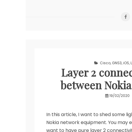
Tool
Cisco
,
GNS3
,
iOS
,
Layer 2 connec
between Nokia
19/02/2020
In this article, I want to shed some 
Nokia network equipment. You may en
want to have pure layer 2 connectivi