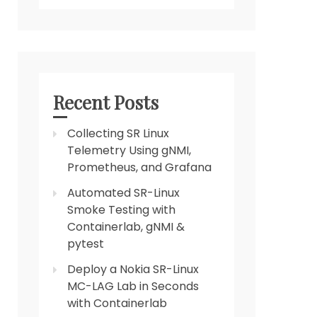
Recent Posts
Collecting SR Linux
Telemetry Using gNMI,
Prometheus, and Grafana
Automated SR-Linux
Smoke Testing with
Containerlab, gNMI &
pytest
Deploy a Nokia SR-Linux
MC-LAG Lab in Seconds
with Containerlab