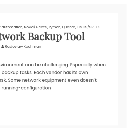
k automation
,
Nokia/Alcatel
,
Python
,
Quanta
,
TiMOS/SR-OS
twork Backup Tool
Radosław Kochman
vironment can be challenging. Especially when
n backup tasks. Each vendor has its own
ask. Some network equipment even doesn’t
 running-configuration