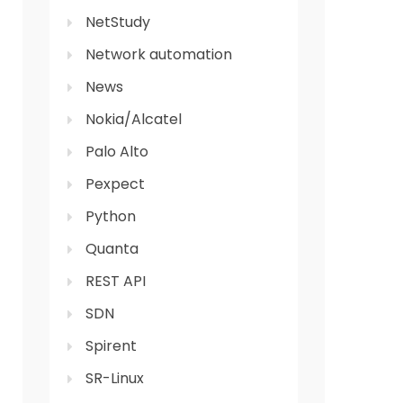
NetStudy
Network automation
News
Nokia/Alcatel
Palo Alto
Pexpect
Python
Quanta
REST API
SDN
Spirent
SR-Linux