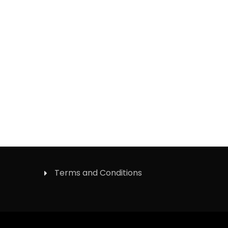
Terms and Conditions