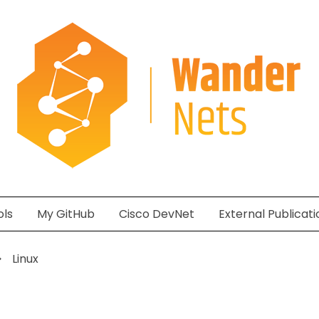
ols
My GitHub
Cisco DevNet
External Publicati
Linux