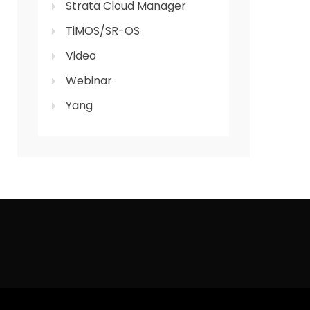
Strata Cloud Manager
TiMOS/SR-OS
Video
Webinar
Yang