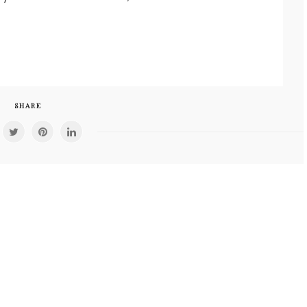
SHARE