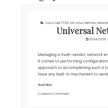
Cisco
,
Dell
,
FTOS
,
iOS
,
Linux
,
Netmiko
,
Networ
Universal Ne
10/04/2020
Managing a multi-vendor network en
it comes to performing configuratio
approach to accomplishing such a t
have any built-in mechanism to send
Read More
on
Leave a Comment
Universal
Network
Backup