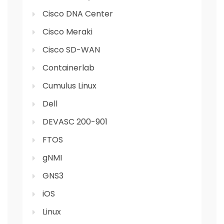
Cisco DNA Center
Cisco Meraki
Cisco SD-WAN
Containerlab
Cumulus Linux
Dell
DEVASC 200-901
FTOS
gNMI
GNS3
iOS
Linux