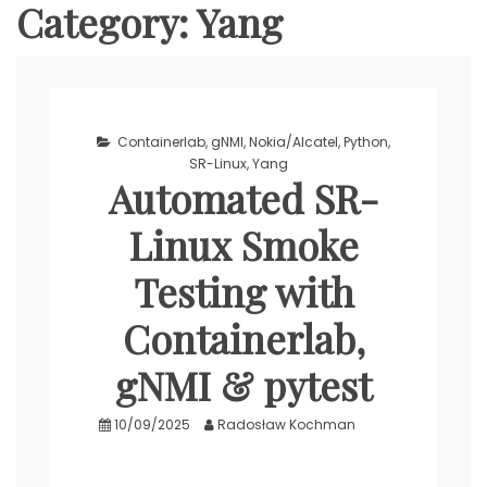
Category:
Yang
Containerlab
,
gNMI
,
Nokia/Alcatel
,
Python
,
SR-Linux
,
Yang
Automated SR-
Linux Smoke
Testing with
Containerlab,
gNMI & pytest
10/09/2025
Radosław Kochman