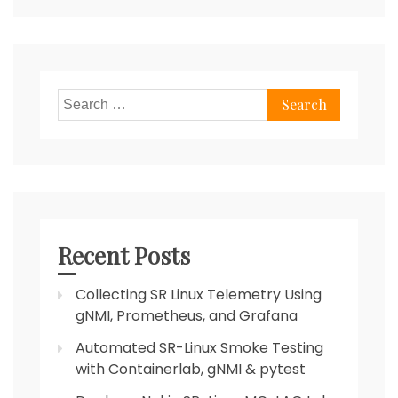
gNMI
&
pytest
Search
for:
Recent Posts
Collecting SR Linux Telemetry Using
gNMI, Prometheus, and Grafana
Automated SR-Linux Smoke Testing
with Containerlab, gNMI & pytest