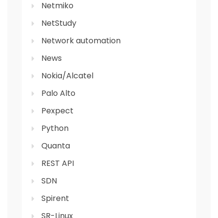
Netmiko
NetStudy
Network automation
News
Nokia/Alcatel
Palo Alto
Pexpect
Python
Quanta
REST API
SDN
Spirent
SR-Linux