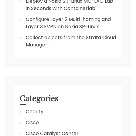
Deploy a Nokia SR-Linux MC-LAG Lab
in Seconds with Containerlab
Configure Layer 2 Multi-homing and
Layer 3 EVPN on Nokia SR-Linux
Collect objects from the Strata Cloud
Manager
Categories
Charity
Cisco
Cisco Catalyst Center