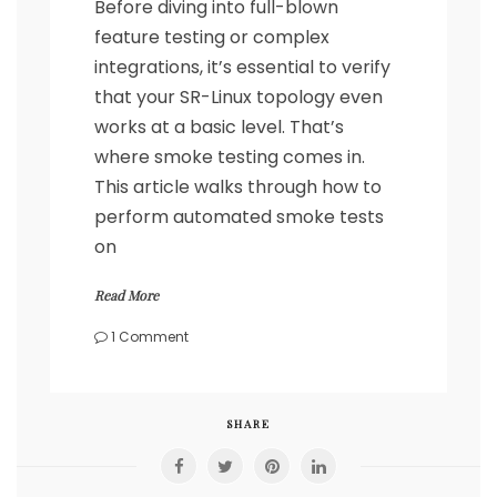
Before diving into full-blown
feature testing or complex
integrations, it’s essential to verify
that your SR-Linux topology even
works at a basic level. That’s
where smoke testing comes in.
This article walks through how to
perform automated smoke tests
on
Read More
on
1 Comment
Automated
SR-
Linux
Smoke
SHARE
Testing
with
Containerlab,