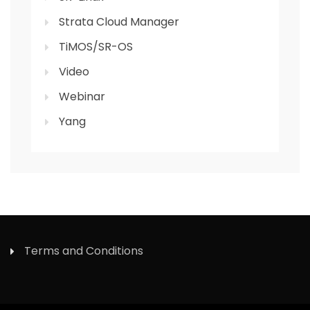
Strata Cloud Manager
TiMOS/SR-OS
Video
Webinar
Yang
Terms and Conditions