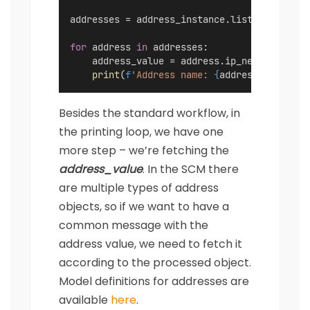
addresses = address_instance.list(
folder
=
'A
for
 address 
in
 addresses:
    address_value = address.ip_netmask 
or
 a
print
(
f
'Address name: 
{
address.name
}
, a
Besides the standard workflow, in
the printing loop, we have one
more step – we’re fetching the
address_value
. In the SCM there
are multiple types of address
objects, so if we want to have a
common message with the
address value, we need to fetch it
according to the processed object.
Model definitions for addresses are
available
here
.