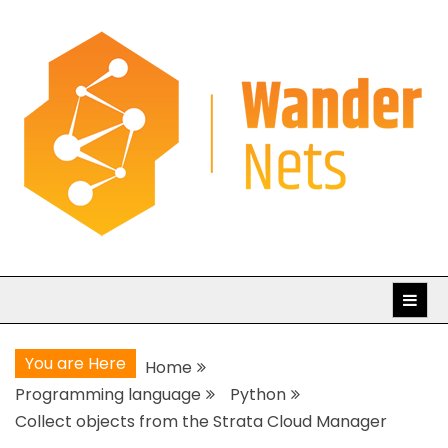
Skip
to
content
WanderNets.com
Journeys in Networking and Automation
You are Here
Home
Programming language
Python
Collect objects from the Strata Cloud Manager