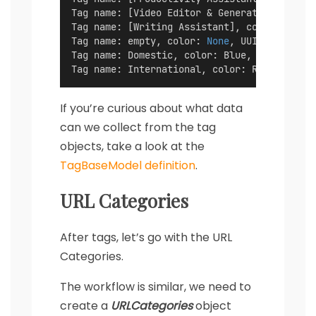
Tag name: [Video Editor & Generator], color
Tag name: [Writing Assistant], color: Blue 
Tag name: empty, color: 
None
, UUID: f46ced4
Tag name: Domestic, color: Blue, UUID: a145
Tag name: International, color: Red, UUID: 
If you’re curious about what data
can we collect from the tag
objects, take a look at the
TagBaseModel definition
.
URL Categories
After tags, let’s go with the URL
Categories.
The workflow is similar, we need to
create a
URLCategories
object