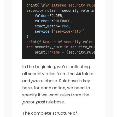
print
(
'
\n\n
Filtered security rules with ser
security_rules = security_rule_instance.lis
folder
=FOLDER,
rulebase
=RULEBASE,
exact_match
=
True
,
service
=[
'service-http'
],
)
print
(
f
'Number of security rules - 
{
len
(sec
for
 security_rule 
in
 security_rules:
print
(
f
'Name - 
{
security_rule.name
}
'
)
In the beginning, we’re collecting
all security rules from the
All
folder
and
pre
rulebase. Rulebase is key
here, for each action, we need to
specify if we want rules from the
pre
or
post
rulebase.
The complete structure of