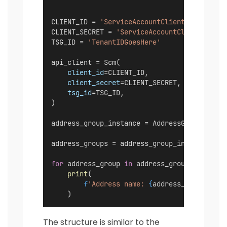
CLIENT_ID = 
'ServiceAccountClientIDGoesHere
CLIENT_SECRET = 
'ServiceAccountClientSecret
TSG_ID = 
'TenantIDGoesHere'
api_client = Scm(
client_id
=CLIENT_ID,
client_secret
=CLIENT_SECRET,
tsg_id
=TSG_ID,
)
address_group_instance = AddressGroup(api_c
address_groups = address_group_instance.lis
for
 address_group 
in
 address_groups:
print
(
f
'Address name: 
{
address_group.name
    )
The structure is similar to the