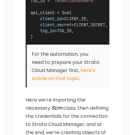
TSG_ID = 
'TenantIDGoesHere'
api_client = Scm(
client_id
=CLIENT_ID,
client_secret
=CLIENT_SECRET,
tsg_id
=TSG_ID,
)
For the automation, you
need to prepare your Strata
Cloud Manager first,
here’s
article on that topic
.
Here we’re importing the
necessary
Scm
class, then defining
the credentials for the connection
to Strata Cloud Manager, and at
the end, we’re creating objects of