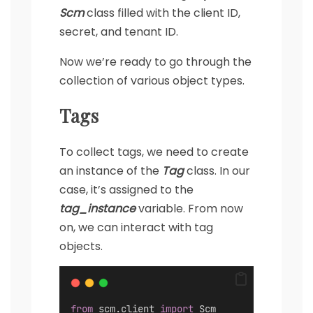
Scm
class filled with the client ID,
secret, and tenant ID.
Now we’re ready to go through the
collection of various object types.
Tags
To collect tags, we need to create
an instance of the
Tag
class. In our
case, it’s assigned to the
tag_instance
variable. From now
on, we can interact with tag
objects.
from
 scm.client 
import
 Scm