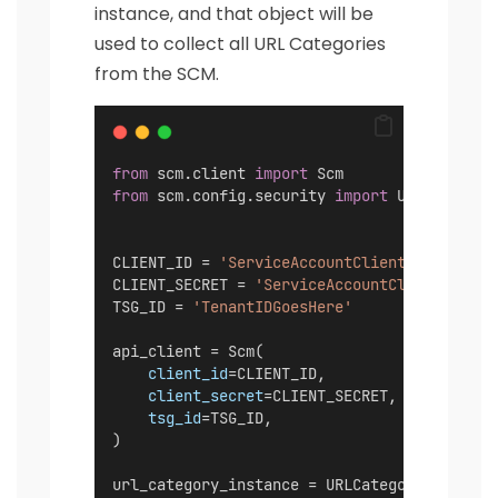
instance, and that object will be
used to collect all URL Categories
from the SCM.
from
 scm.client 
import
 Scm
from
 scm.config.security 
import
 URLCategori
CLIENT_ID = 
'ServiceAccountClientIDGoesHere
CLIENT_SECRET = 
'ServiceAccountClientSecret
TSG_ID = 
'TenantIDGoesHere'
api_client = Scm(
client_id
=CLIENT_ID,
client_secret
=CLIENT_SECRET,
tsg_id
=TSG_ID,
)
url_category_instance = URLCategories(api_c