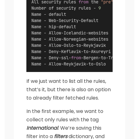
All security rules 
from
 the 
"pre"
 rulebase:
Number of security rules - 
9
Name - default
Name - Web-Security-Default
Name - hip-default
Name - Allow-Icelandic-websites
Name - Allow-Norwegian-websites
Name - Allow-Oslo-to-Reykjavik
Name - Deny-Keflavik-to-Akureyri
Name - Deny-ssl-
from
-Bergen-to-Tromso
Name - Allow-Reykjavik-to-Oslo
If we just want to list all the rules,
that’s it, but there is also an option
to already filter fetched rules.
In the first example, we want to
collect only rules with the tag
International
. We’re saving this
filter into a
filters
dictionary, and