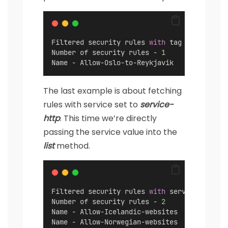
Filtered security rules 
with
 tag 
"Internati
Number of security rules - 
1
Name - Allow-Oslo-to-Reykjavik
The last example is about fetching
rules with service set to
service-
http
. This time we’re directly
passing the service value into the
list
method.
Filtered security rules 
with
 service 
set
 to
Number of security rules - 
2
Name - Allow-Icelandic-websites
Name - Allow-Norwegian-websites