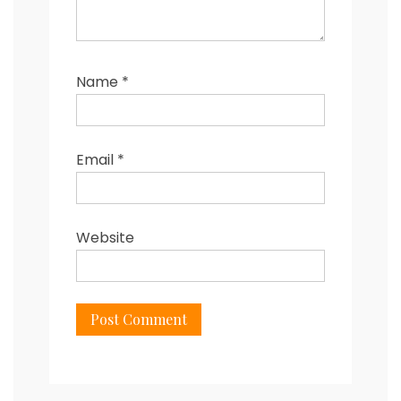
Name
*
Email
*
Website