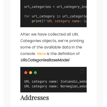
url_categories = url_category_instance.list
for
 url_category 
in
 url_categories:
print
(
f
'URL category name: 
{
url_categor
After we have collected all URL
Categories objects, we’re printing
some of the available data in the
console.
Here
is the definition of
URLCategoriesBaseModel
.
URL category name: Icelandic_websites, URL 
URL category name: Norwegian_websites, URL 
Addresses