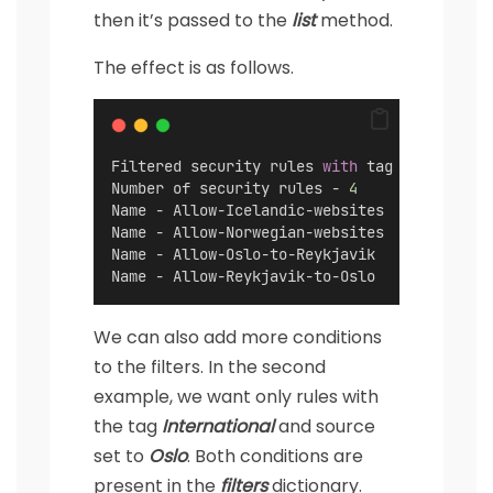
then it’s passed to the
list
method.
The effect is as follows.
Filtered security rules 
with
 tag 
"Internati
Number of security rules - 
4
Name - Allow-Icelandic-websites
Name - Allow-Norwegian-websites
Name - Allow-Oslo-to-Reykjavik
Name - Allow-Reykjavik-to-Oslo
We can also add more conditions
to the filters. In the second
example, we want only rules with
the tag
International
and source
set to
Oslo
. Both conditions are
present in the
filters
dictionary.