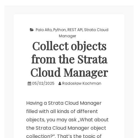
Palo Alto
,
Python
,
REST API
,
Strata Cloud
Manager
Collect objects
from the Strata
Cloud Manager
05/02/2025
Radosław Kochman
Having a Strata Cloud Manager
filled with all kinds of different
objects, you may ask „What about
the Strata Cloud Manager object
collection?”. That’s the topic of