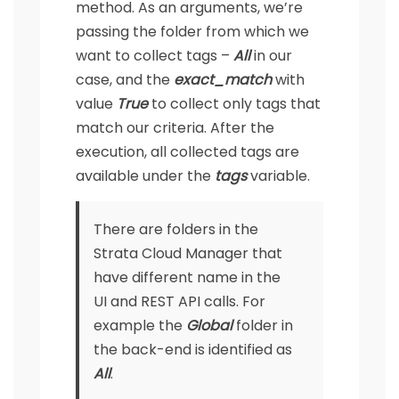
method. As an arguments, we’re
passing the folder from which we
want to collect tags –
All
in our
case, and the
exact_match
with
value
True
to collect only tags that
match our criteria. After the
execution, all collected tags are
available under the
tags
variable.
There are folders in the
Strata Cloud Manager that
have different name in the
UI and REST API calls. For
example the
Global
folder in
the back-end is identified as
All
.