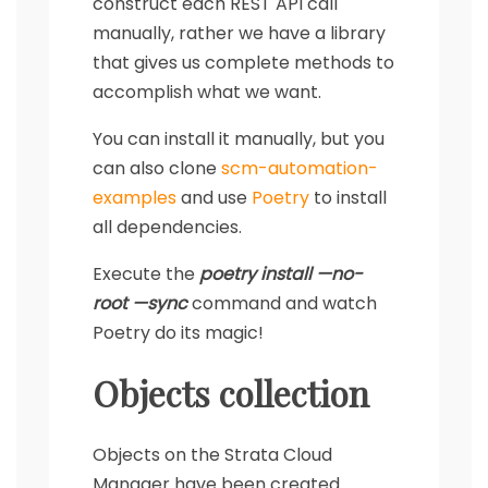
construct each REST API call
manually, rather we have a library
that gives us complete methods to
accomplish what we want.
You can install it manually, but you
can also clone
scm-automation-
examples
and use
Poetry
to install
all dependencies.
Execute the
poetry install —no-
root —sync
command and watch
Poetry do its magic!
Objects collection
Objects on the Strata Cloud
Manager have been created