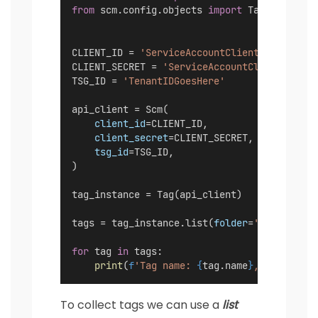
from
 scm.config.objects 
import
 Tag
CLIENT_ID = 
'ServiceAccountClientIDGoesHere
CLIENT_SECRET = 
'ServiceAccountClientSecret
TSG_ID = 
'TenantIDGoesHere'
api_client = Scm(
client_id
=CLIENT_ID,
client_secret
=CLIENT_SECRET,
tsg_id
=TSG_ID,
)
tag_instance = Tag(api_client)
tags = tag_instance.list(
folder
=
'All'
, 
exac
for
 tag 
in
 tags:
print
(
f
'Tag name: 
{
tag.name
}
, color: 
{
t
To collect tags we can use a
list