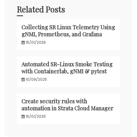
Related Posts
Collecting SR Linux Telemetry Using
gNMI, Prometheus, and Grafana
15/01/2026
Automated SR-Linux Smoke Testing
with Containerlab, gNMI & pytest
10/09/2025
Create security rules with
automation in Strata Cloud Manager
15/01/2025