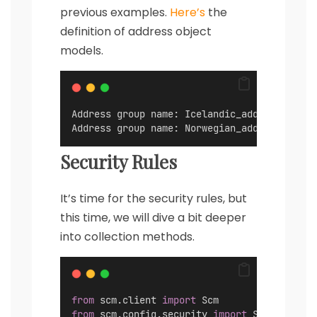
previous examples.
Here’s
the
definition of address object
models.
Address group name: Icelandic_addresses, st
Address group name: Norwegian_addresses, st
Security Rules
It’s time for the security rules, but
this time, we will dive a bit deeper
into collection methods.
from
 scm.client 
import
 Scm
from
 scm.config.security 
import
 SecurityRul