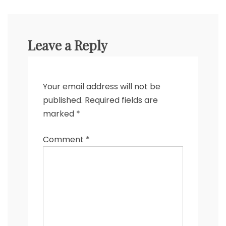
Leave a Reply
Your email address will not be
published.
Required fields are
marked
*
Comment
*