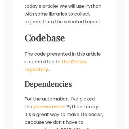
today’s article! We will use Python
with some libraries to collect
objects from the selected tenant.
Codebase
The code presented in this article
is committed to
this GitHub
repository
.
Dependencies
For the automation, I’ve picked
the
pan-scm-sdk
Python library.
It’s a great way to make life easier,
because we don’t have to