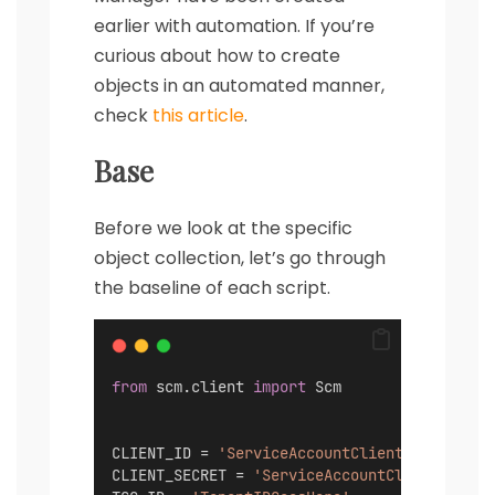
earlier with automation. If you’re
curious about how to create
objects in an automated manner,
check
this article
.
Base
Before we look at the specific
object collection, let’s go through
the baseline of each script.
from
 scm.client 
import
 Scm
CLIENT_ID = 
'ServiceAccountClientIDGoesHere
CLIENT_SECRET = 
'ServiceAccountClientSecret