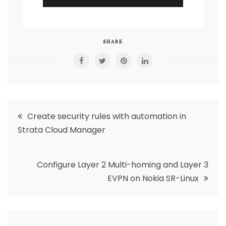
SHARE
Post
Create security rules with automation in
Strata Cloud Manager
navigation
Configure Layer 2 Multi-homing and Layer 3
EVPN on Nokia SR-Linux