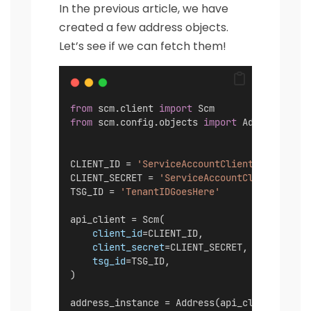
In the previous article, we have
created a few address objects.
Let’s see if we can fetch them!
from
 scm.client 
import
 Scm
from
 scm.config.objects 
import
 Address
CLIENT_ID = 
'ServiceAccountClientIDGoesHere
CLIENT_SECRET = 
'ServiceAccountClientSecret
TSG_ID = 
'TenantIDGoesHere'
api_client = Scm(
client_id
=CLIENT_ID,
client_secret
=CLIENT_SECRET,
tsg_id
=TSG_ID,
)
address_instance = Address(api_client)