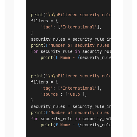
print
(
'
\n\n
Filtered security rules with tag
filters = {
'tag'
: [
'International'
],
}
security_rules = security_rule_instance.lis
print
(
f
'Number of security rules - 
{
len
(sec
for
 security_rule 
in
 security_rules:
print
(
f
'Name - 
{
security_rule.name
}
'
)
print
(
'
\n\n
Filtered security rules with tag
filters = {
'tag'
: [
'International'
],
'source'
: [
'Oslo'
],
}
security_rules = security_rule_instance.lis
print
(
f
'Number of security rules - 
{
len
(sec
for
 security_rule 
in
 security_rules:
print
(
f
'Name - 
{
security_rule.name
}
'
)