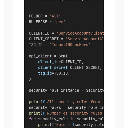
FOLDER = 
'All'
RULEBASE = 
'pre'
CLIENT_ID = 
'ServiceAccountClientIDGoesHere
CLIENT_SECRET = 
'ServiceAccountClientSecret
TSG_ID = 
'TenantIDGoesHere'
api_client = Scm(
client_id
=CLIENT_ID,
client_secret
=CLIENT_SECRET,
tsg_id
=TSG_ID,
)
security_rule_instance = SecurityRule(api_c
print
(
f
'All security rules from the "
{
RULEB
security_rules = security_rule_instance.lis
print
(
f
'Number of security rules - 
{
len
(sec
for
 security_rule 
in
 security_rules:
print
(
f
'Name - 
{
security_rule.name
}
'
)