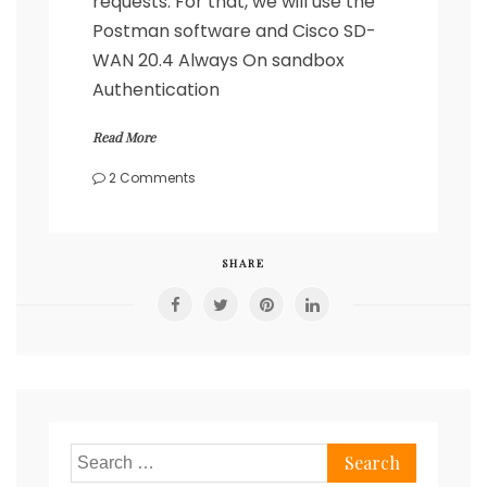
requests. For that, we will use the
Postman software and Cisco SD-
WAN 20.4 Always On sandbox
Authentication
Read More
on
2 Comments
Cisco
SD-
WAN
REST
SHARE
API
calls
with
Postman
Search
for: