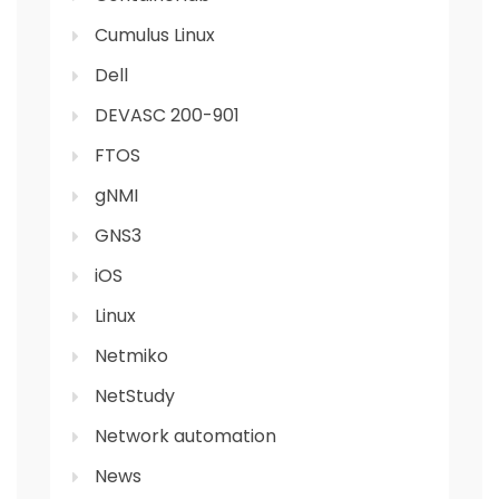
Cumulus Linux
Dell
DEVASC 200-901
FTOS
gNMI
GNS3
iOS
Linux
Netmiko
NetStudy
Network automation
News