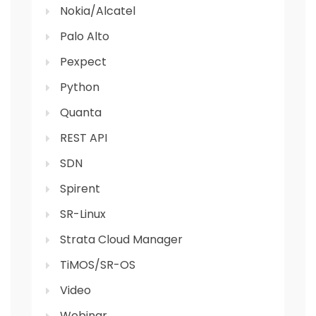
Nokia/Alcatel
Palo Alto
Pexpect
Python
Quanta
REST API
SDN
Spirent
SR-Linux
Strata Cloud Manager
TiMOS/SR-OS
Video
Webinar