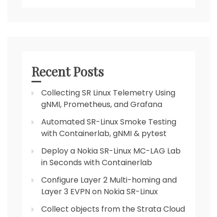
Recent Posts
Collecting SR Linux Telemetry Using
gNMI, Prometheus, and Grafana
Automated SR-Linux Smoke Testing
with Containerlab, gNMI & pytest
Deploy a Nokia SR-Linux MC-LAG Lab
in Seconds with Containerlab
Configure Layer 2 Multi-homing and
Layer 3 EVPN on Nokia SR-Linux
Collect objects from the Strata Cloud