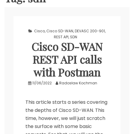
Cisco
,
Cisco SD-WAN
,
DEVASC 200-901
,
REST API
,
SDN
Cisco SD-WAN
REST API calls
with Postman
11/06/2022
Radosław Kochman
This article starts a series covering
the depths of Cisco SD-WAN. This
time, however, we will just scratch
the surface with some basic