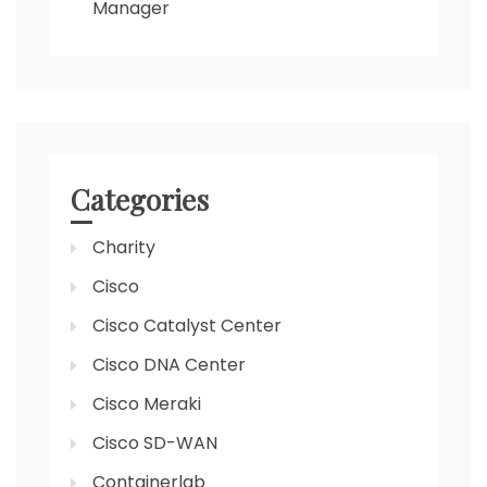
Manager
Categories
Charity
Cisco
Cisco Catalyst Center
Cisco DNA Center
Cisco Meraki
Cisco SD-WAN
Containerlab