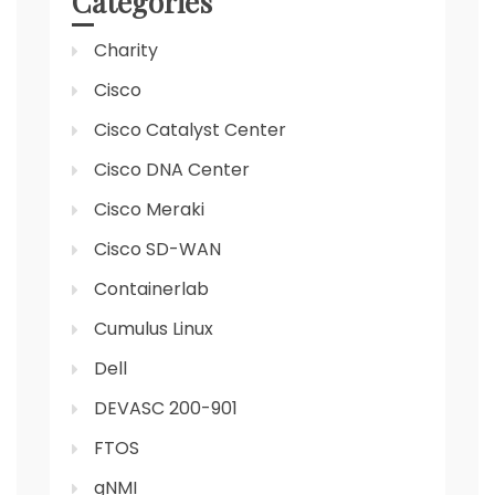
Categories
Charity
Cisco
Cisco Catalyst Center
Cisco DNA Center
Cisco Meraki
Cisco SD-WAN
Containerlab
Cumulus Linux
Dell
DEVASC 200-901
FTOS
gNMI