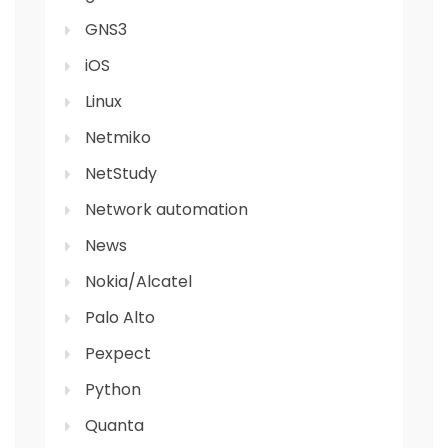
GNS3
iOS
Linux
Netmiko
NetStudy
Network automation
News
Nokia/Alcatel
Palo Alto
Pexpect
Python
Quanta