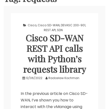
Cisco
,
Cisco SD-WAN
,
DEVASC 200-901
,
REST API
,
SDN
Cisco SD-WAN
REST API calls
with Python’s
requests library
12/06/2022
Radosław Kochman
In the previous article on Cisco SD-
WAN, I’ve shown you how to
interact with the vManage using