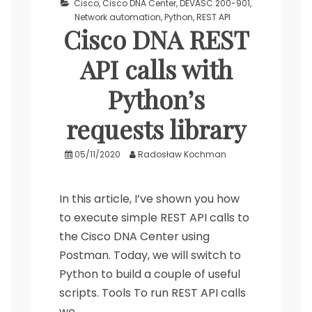
Cisco
,
Cisco DNA Center
,
DEVASC 200-901
,
Network automation
,
Python
,
REST API
Cisco DNA REST
API calls with
Python’s
requests library
05/11/2020
Radosław Kochman
In this article, I’ve shown you how
to execute simple REST API calls to
the Cisco DNA Center using
Postman. Today, we will switch to
Python to build a couple of useful
scripts. Tools To run REST API calls
we