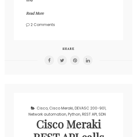
Read More
on
2 Comments
Cisco
DNA
REST
API
SHARE
calls
with
Python’s
requests
library
Cisco
,
Cisco Meraki
,
DEVASC 200-901
,
Network automation
,
Python
,
REST API
,
SDN
Cisco Meraki