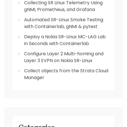
Collecting SR Linux Telemetry Using
gNMI, Prometheus, and Grafana
Automated SR-Linux Smoke Testing
with Containerlab, gNMI & pytest
Deploy a Nokia SR-Linux MC-LAG Lab
in Seconds with Containerlab
Configure Layer 2 Multi-homing and
Layer 3 EVPN on Nokia SR-Linux
Collect objects from the Strata Cloud
Manager