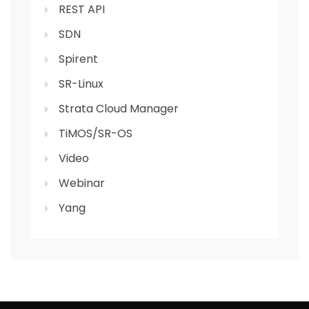
REST API
SDN
Spirent
SR-Linux
Strata Cloud Manager
TiMOS/SR-OS
Video
Webinar
Yang