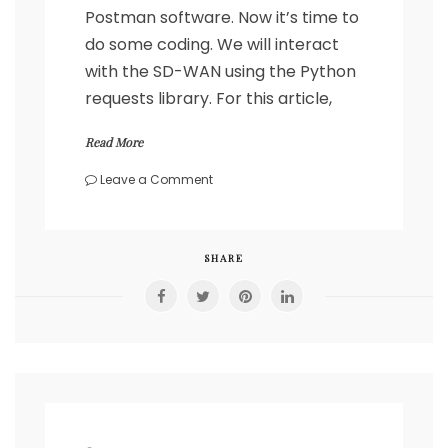
Postman software. Now it’s time to
do some coding. We will interact
with the SD-WAN using the Python
requests library. For this article,
Read More
on
Leave a Comment
Cisco
SD-
WAN
REST
SHARE
API
calls
with
Python’s
requests
library