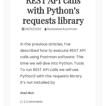
REST API calls
with Python’s
requests library
29/10/2020
Radosław Kochman
In the previous articles, I’ve
described how to execute REST API
calls using Postman software. This
time we will dive into Python. Tools
To run REST API calls we will use
Python3 with the requests library.
It’s not installed by
Read More
on
2 Comments