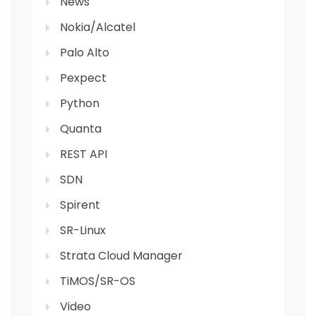
News
Nokia/Alcatel
Palo Alto
Pexpect
Python
Quanta
REST API
SDN
Spirent
SR-Linux
Strata Cloud Manager
TiMOS/SR-OS
Video