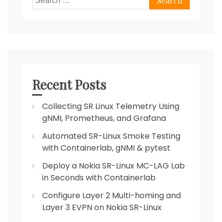
for:
Recent Posts
Collecting SR Linux Telemetry Using
gNMI, Prometheus, and Grafana
Automated SR-Linux Smoke Testing
with Containerlab, gNMI & pytest
Deploy a Nokia SR-Linux MC-LAG Lab
in Seconds with Containerlab
Configure Layer 2 Multi-homing and
Layer 3 EVPN on Nokia SR-Linux