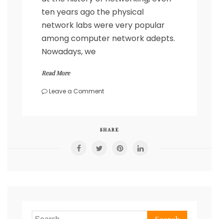
ten years ago the physical
network labs were very popular
among computer network adepts.
Nowadays, we
Read More
on
Leave a Comment
Deploy
Cumulus
Linux
in
SHARE
under
a
minute
with
Containerlab
Search