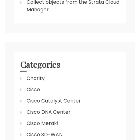
Collect objects from the Strata Cloud
Manager
Categories
Charity
Cisco
Cisco Catalyst Center
Cisco DNA Center
Cisco Meraki
Cisco SD-WAN