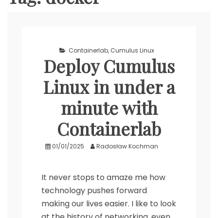
Containerlab
,
Cumulus Linux
Deploy Cumulus
Linux in under a
minute with
Containerlab
01/01/2025
Radosław Kochman
It never stops to amaze me how
technology pushes forward
making our lives easier. I like to look
at the history of networking, even