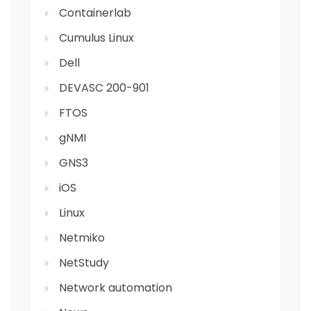
Containerlab
Cumulus Linux
Dell
DEVASC 200-901
FTOS
gNMI
GNS3
iOS
Linux
Netmiko
NetStudy
Network automation