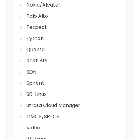
Nokia/Alcatel
Palo Alto
Pexpect
Python
Quanta
REST API
SDN
Spirent
SR-Linux
Strata Cloud Manager
TiMOS/SR-OS
Video
Webinar