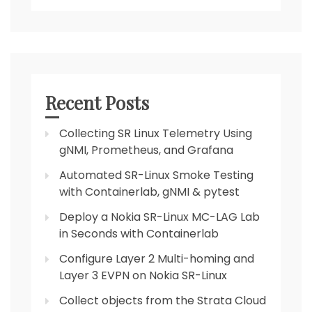
Recent Posts
Collecting SR Linux Telemetry Using
gNMI, Prometheus, and Grafana
Automated SR-Linux Smoke Testing
with Containerlab, gNMI & pytest
Deploy a Nokia SR-Linux MC-LAG Lab
in Seconds with Containerlab
Configure Layer 2 Multi-homing and
Layer 3 EVPN on Nokia SR-Linux
Collect objects from the Strata Cloud