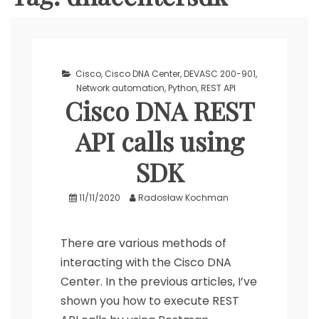
Cisco
,
Cisco DNA Center
,
DEVASC 200-901
,
Network automation
,
Python
,
REST API
Cisco DNA REST
API calls using
SDK
11/11/2020
Radosław Kochman
There are various methods of
interacting with the Cisco DNA
Center. In the previous articles, I’ve
shown you how to execute REST