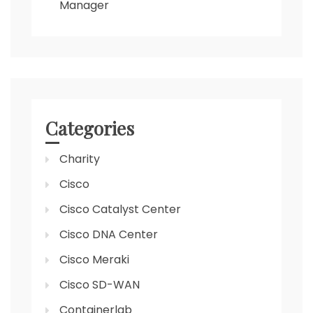
Manager
Categories
Charity
Cisco
Cisco Catalyst Center
Cisco DNA Center
Cisco Meraki
Cisco SD-WAN
Containerlab