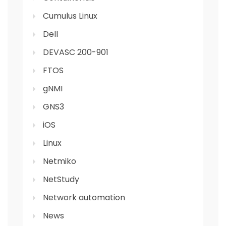
Cumulus Linux
Dell
DEVASC 200-901
FTOS
gNMI
GNS3
iOS
Linux
Netmiko
NetStudy
Network automation
News