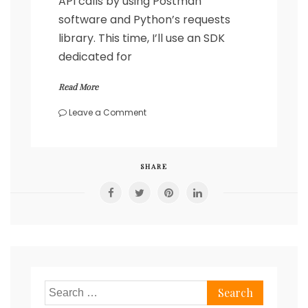
API calls by using Postman
software and Python’s requests
library. This time, I’ll use an SDK
dedicated for
Read More
on
Leave a Comment
Cisco
DNA
REST
API
SHARE
calls
using
SDK
Search
for: