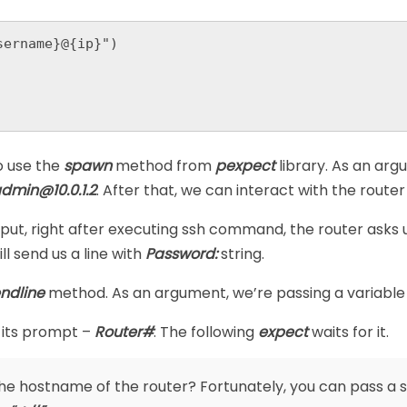
ername}@{ip}")

o use the
spawn
method from
pexpect
library. As an a
admin@10.0.1.2
. After that, we can interact with the route
tput, right after executing ssh command, the router asks u
ll send us a line with
Password:
string.
ndline
method. As an argument, we’re passing a variabl
 its prompt –
Router#
. The following
expect
waits for it.
the hostname of the router? Fortunately, you can pass a 