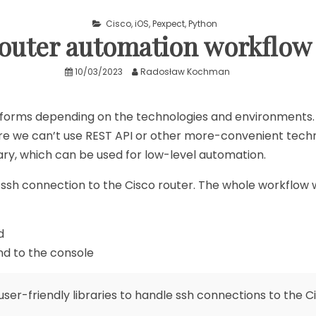
Cisco
,
iOS
,
Pexpect
,
Python
router automation workflow
10/03/2023
Radosław Kochman
orms depending on the technologies and environments.
 we can’t use REST API or other more-convenient technolog
ary, which can be used for low-level automation.
sh connection to the Cisco router. The whole workflow will
d
d to the console
user-friendly libraries to handle ssh connections to the C