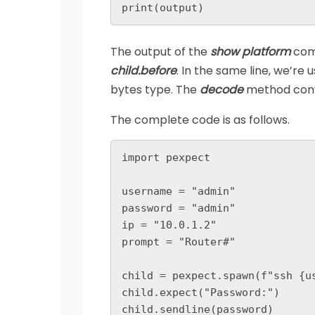
print(output)
The output of the
show platform
comm
child.before
. In the same line, we’re 
bytes type. The
decode
method conve
The complete code is as follows.
import pexpect

username = "admin"

password = "admin"

ip = "10.0.1.2"

prompt = "Router#"

child = pexpect.spawn(f"ssh {us
child.expect("Password:")

child.sendline(password)
