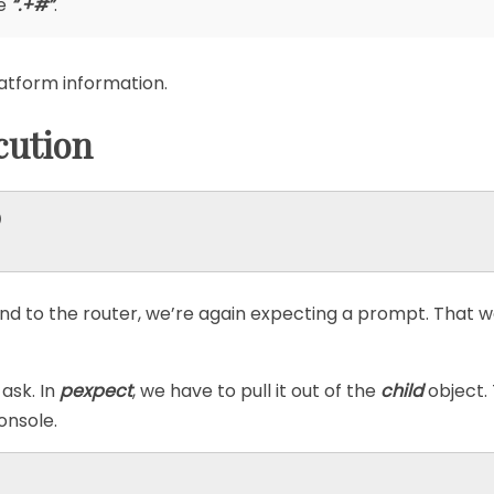
le
“.+#”
.
latform information.
ution


to the router, we’re again expecting a prompt. That w
ask. In
pexpect
, we have to pull it out of the
child
object.
onsole.