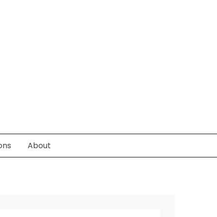
ons
About