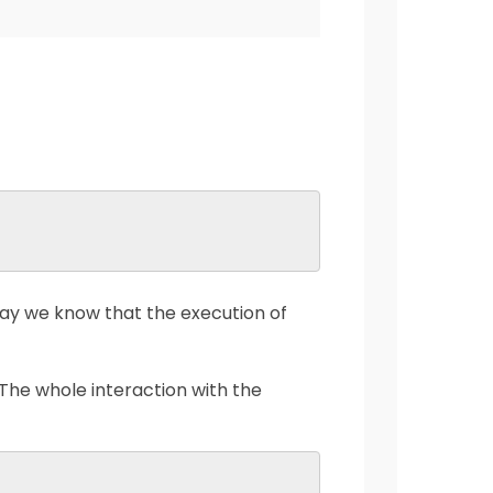
ay we know that the execution of
 The whole interaction with the