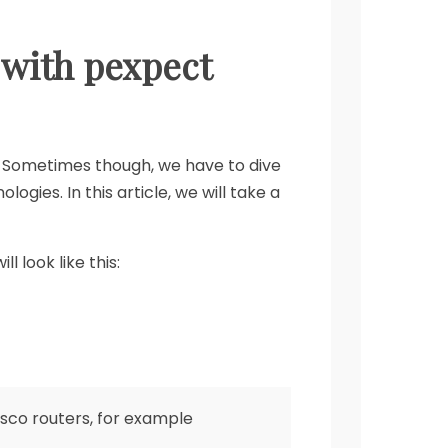
 with pexpect
 Sometimes though, we have to dive
ies. In this article, we will take a
 look like this:
isco routers, for example