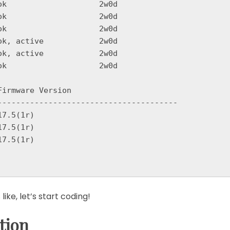
k, active            2w0d

k, active            2w0d

k                    2w0d

irmware Version

---------------------------------------

7.5(1r)

7.5(1r)

7.5(1r)

ke, let’s start coding!
tion