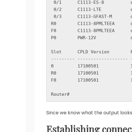
 0/1      C1113-ES-8          ok                    2w0d

 0/2      C1113-LTE           ok                    2w0d

 0/3      C1113-GFAST-M       ok                    2w0d

R0        C1113-8PMLTEEA      o
F0        C1113-8PMLTEEA      o
P0        PWR-12V             o
Slot      CPLD Version        F
--------- ------------------- 
0         17100501            1
R0        17100501            1
F0        17100501            1
Since we know what the output looks li
Establishing connec