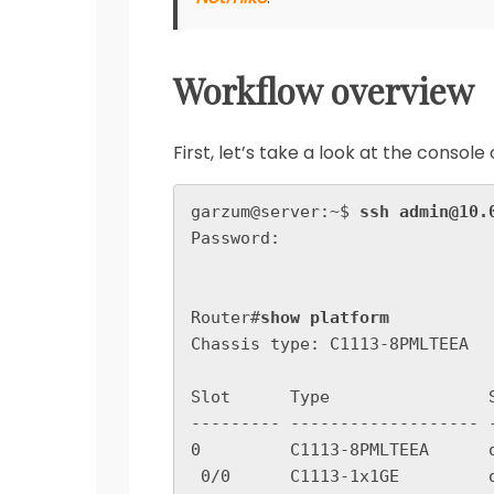
Workflow overview
First, let’s take a look at the conso
garzum@server:~$ 
ssh admin@10.
Password:

Router#
show platform
Chassis type: C1113-8PMLTEEA

Slot      Type                
--------- ------------------- 
0         C1113-8PMLTEEA      o
 0/0      C1113-1x1GE         ok                    2w0d
