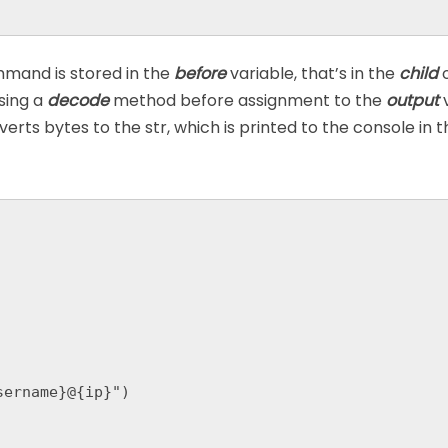
and is stored in the
before
variable, that’s in the
child
o
using a
decode
method before assignment to the
output
rts bytes to the str, which is printed to the console in th
ername}@{ip}")
