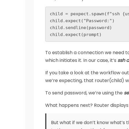
child = pexpect.spawn(f"ssh {us
child.expect("Password:")

child.sendline(password)

child.expect(prompt)
To establish a connection we need t
which initiates it. In our case, it’s
ssh 
If you take a look at the workflow ou
we’re expecting, that router(child) wi
To send password, we’re using the
se
What happens next? Router displays
But what if we don’t know what’s 