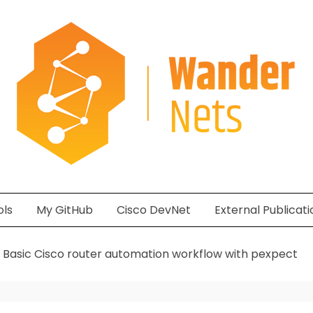
ols
My GitHub
Cisco DevNet
External Publicati
Basic Cisco router automation workflow with pexpect