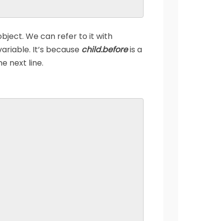
bject. We can refer to it with
variable. It’s because
child.before
is a
e next line.