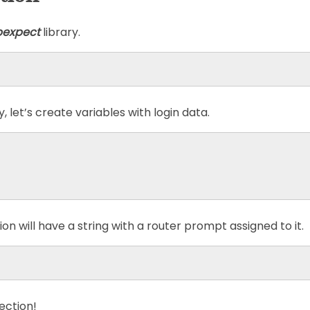
pexpect
library.
 let’s create variables with login data.
on will have a string with a router prompt assigned to it.
ection!