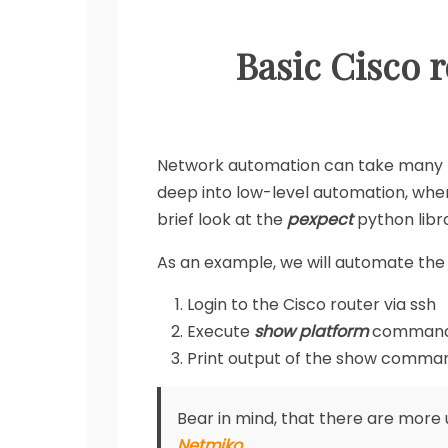
Basic Cisco 
Network automation can take many f
deep into low-level automation, where
brief look at the
pexpect
python libr
As an example, we will automate the s
Login to the Cisco router via ssh
Execute
show platform
comman
Print output of the show comman
Bear in mind, that there are more 
Netmiko
.