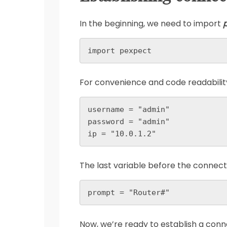
In the beginning, we need to import
import pexpect
For convenience and code readability,
username = "admin"

password = "admin"

ip = "10.0.1.2"
The last variable before the connecti
prompt = "Router#"
Now, we’re ready to establish a conn