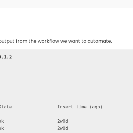
le output from the workflow we want to automate.
0.1.2
State                 Insert time (ago)

--------------------- -----------------

k                    2w0d
