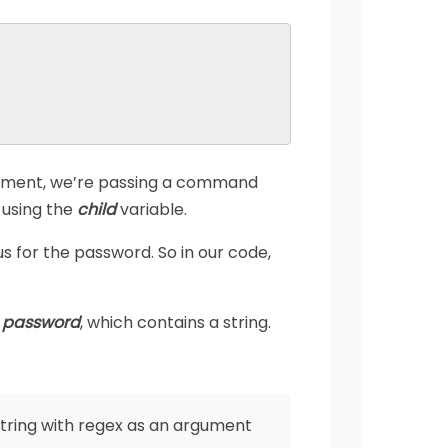
rgument, we’re passing a command
r using the
child
variable.
s for the password. So in our code,
e
password
, which contains a string.
string with regex as an argument