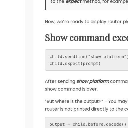
to the
expect
method, for examp
Now, we’re ready to display router p
Show command exec
child.sendline("show platform")
child.expect(prompt)
After sending
show platform
command 
show command is over.
“But where is the output?” – You may 
router is not printed directly to the c
output = child.before.decode()
