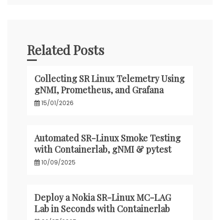
Related Posts
Collecting SR Linux Telemetry Using
gNMI, Prometheus, and Grafana
15/01/2026
Automated SR-Linux Smoke Testing
with Containerlab, gNMI & pytest
10/09/2025
Deploy a Nokia SR-Linux MC-LAG
Lab in Seconds with Containerlab