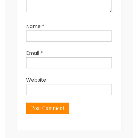
Name
*
Email
*
Website