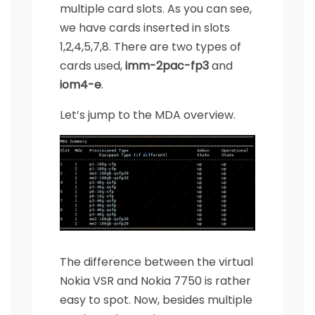
multiple card slots. As you can see,
we have cards inserted in slots
1,2,4,5,7,8. There are two types of
cards used,
imm-2pac-fp3
and
iom4-e
.
Let’s jump to the MDA overview.
The difference between the virtual
Nokia VSR and Nokia 7750 is rather
easy to spot. Now, besides multiple