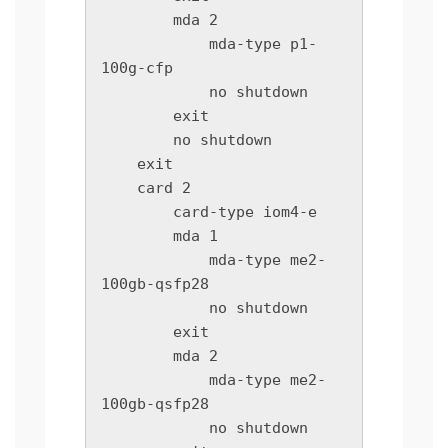
        mda 2

            mda-type p1-
100g-cfp

            no shutdown

        exit

        no shutdown

    exit

    card 2

        card-type iom4-e

        mda 1

            mda-type me2-
100gb-qsfp28

            no shutdown

        exit

        mda 2

            mda-type me2-
100gb-qsfp28

            no shutdown
