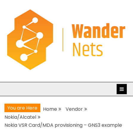
Skip
to
content
WanderNets.com
Journeys in Networking and Automation
You are Here
Home
Vendor
Nokia/Alcatel
Nokia VSR Card/MDA provisioning – GNS3 example