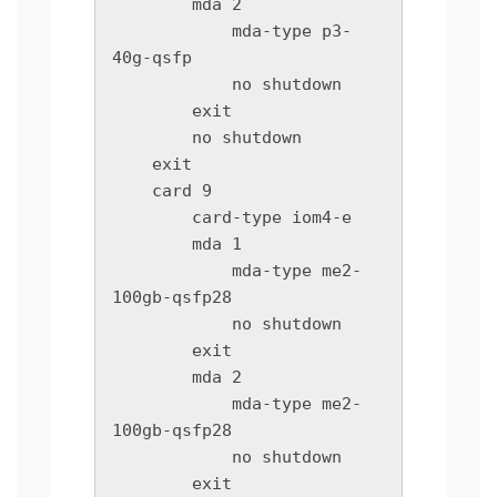
        mda 2

            mda-type p3-
40g-qsfp

            no shutdown

        exit

        no shutdown

    exit

    card 9

        card-type iom4-e

        mda 1

            mda-type me2-
100gb-qsfp28

            no shutdown

        exit

        mda 2

            mda-type me2-
100gb-qsfp28

            no shutdown

        exit
