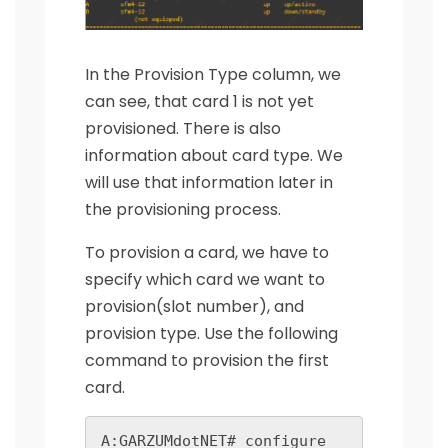
In the Provision Type column, we
can see, that card 1 is not yet
provisioned. There is also
information about card type. We
will use that information later in
the provisioning process.
To provision a card, we have to
specify which card we want to
provision(slot number), and
provision type. Use the following
command to provision the first
card.
A:GARZUMdotNET# configure 