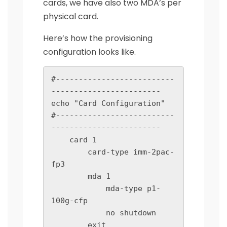
cards, we have also two MDA’s per
physical card.
Here’s how the provisioning
configuration looks like.
#--------------------------
------------------------

echo "Card Configuration"

#--------------------------
------------------------

    card 1

        card-type imm-2pac-
fp3

        mda 1

            mda-type p1-
100g-cfp

            no shutdown

        exit
