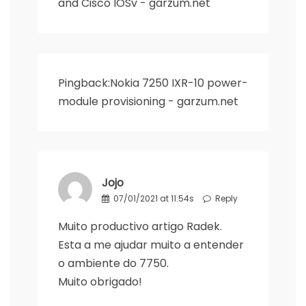
and Cisco IOSv - garzum.net
Pingback:
Nokia 7250 IXR-10 power-
module provisioning - garzum.net
Jojo
07/01/2021 at 11:54s
Reply
Muito productivo artigo Radek.
Esta a me ajudar muito a entender
o ambiente do 7750.
Muito obrigado!