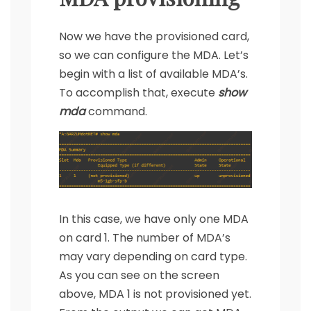
Now we have the provisioned card,
so we can configure the MDA. Let’s
begin with a list of available MDA’s.
To accomplish that, execute
show
mda
command.
In this case, we have only one MDA
on card 1. The number of MDA’s
may vary depending on card type.
As you can see on the screen
above, MDA 1 is not provisioned yet.