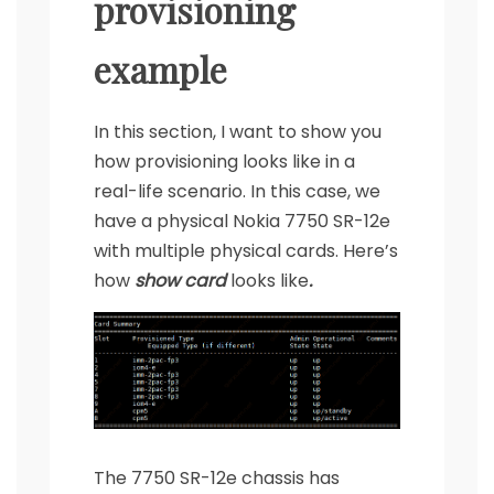
provisioning
example
In this section, I want to show you
how provisioning looks like in a
real-life scenario. In this case, we
have a physical Nokia 7750 SR-12e
with multiple physical cards. Here’s
how
show card
looks like
.
The 7750 SR-12e chassis has