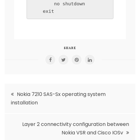
        no shutdown

SHARE
Post
Nokia 7210 SAS-Sx operating system
installation
navigation
Layer 2 connectivity configuration between
Nokia VSR and Cisco IOSv