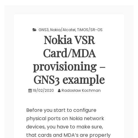
GNS3
,
Nokia/Alcatel
,
TiMOS/SR-OS
Nokia VSR
Card/MDA
provisioning –
GNS3 example
19/02/2020
Radosław Kochman
Before you start to configure
physical ports on Nokia network
devices, you have to make sure,
that cards and MDA’s are properly