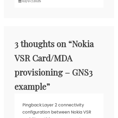
02/07/2025
3 thoughts on “
Nokia
VSR Card/MDA
provisioning – GNS3
example
”
Pingback:
Layer 2 connectivity
configuration between Nokia VSR