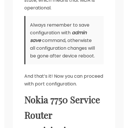
state, which means that MDA is
operational.
Always remember to save
configuration with
admin
save
command, otherwiste
all configuration changes will
be gone after device reboot.
And that’s it! Now you can proceed
with port configuration.
Nokia 7750 Service
Router