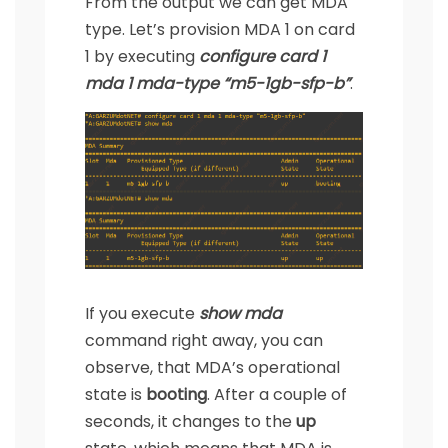
From the output we can get MDA
type. Let’s provision MDA 1 on card
1 by executing
configure card 1
mda 1 mda-type “m5-1gb-sfp-b”
.
If you execute
show mda
command right away, you can
observe, that MDA’s operational
state is
booting
. After a couple of
seconds, it changes to the
up