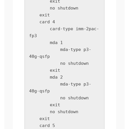
        exit

        no shutdown

    exit

    card 4

        card-type imm-2pac-
fp3

        mda 1

            mda-type p3-
40g-qsfp

            no shutdown

        exit

        mda 2

            mda-type p3-
40g-qsfp

            no shutdown

        exit

        no shutdown

    exit

    card 5
