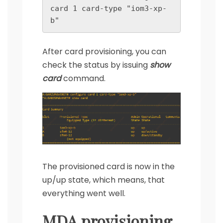
card 1 card-type "iom3-xp-
b"
After card provisioning, you can
check the status by issuing
show
card
command.
The provisioned card is now in the
up/up state, which means, that
everything went well.
MDA provisioning