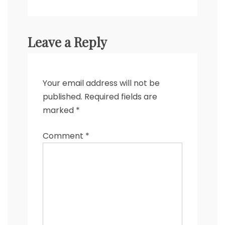
Leave a Reply
Your email address will not be
published.
Required fields are
marked
*
Comment
*