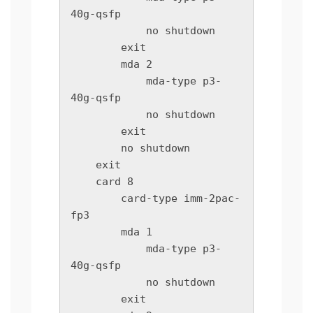
40g-qsfp

            no shutdown

        exit

        mda 2

            mda-type p3-
40g-qsfp

            no shutdown

        exit

        no shutdown

    exit

    card 8

        card-type imm-2pac-
fp3

        mda 1

            mda-type p3-
40g-qsfp

            no shutdown

        exit
