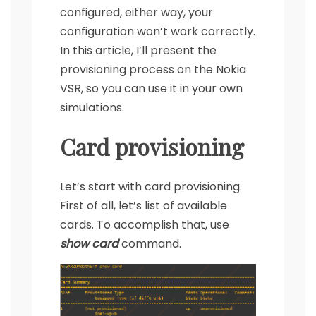
configured, either way, your
configuration won’t work correctly.
In this article, I’ll present the
provisioning process on the Nokia
VSR, so you can use it in your own
simulations.
Card provisioning
Let’s start with card provisioning.
First of all, let’s list of available
cards. To accomplish that, use
show card
command.