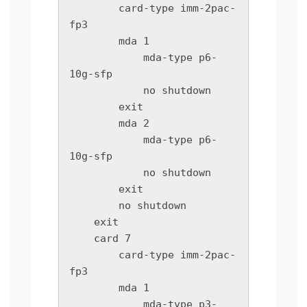
        card-type imm-2pac-
fp3

        mda 1

            mda-type p6-
10g-sfp

            no shutdown

        exit

        mda 2

            mda-type p6-
10g-sfp

            no shutdown

        exit

        no shutdown

    exit

    card 7

        card-type imm-2pac-
fp3

        mda 1

            mda-type p3-