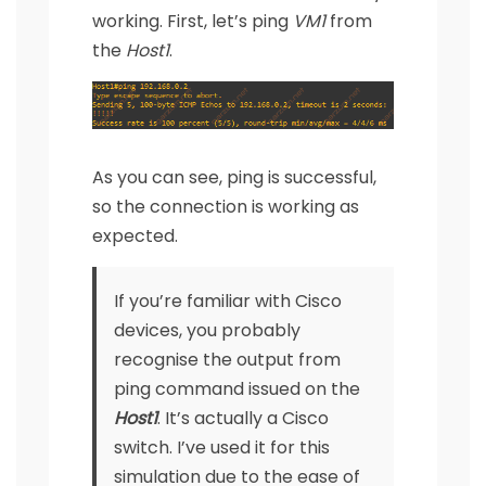
working. First, let’s ping
VM1
from
the
Host1
.
As you can see, ping is successful,
so the connection is working as
expected.
If you’re familiar with Cisco
devices, you probably
recognise the output from
ping command issued on the
Host1
. It’s actually a Cisco
switch. I’ve used it for this
simulation due to the ease of