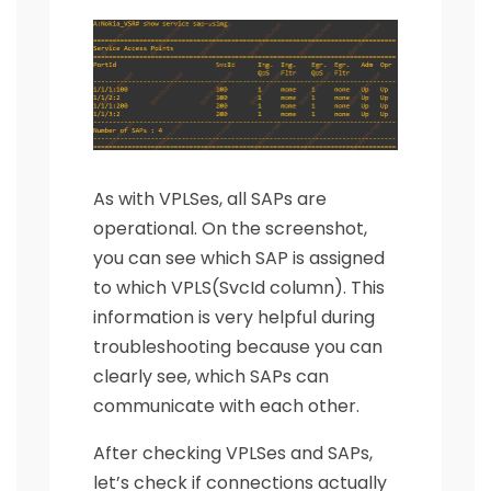
As with VPLSes, all SAPs are
operational. On the screenshot,
you can see which SAP is assigned
to which VPLS(SvcId column). This
information is very helpful during
troubleshooting because you can
clearly see, which SAPs can
communicate with each other.
After checking VPLSes and SAPs,
let’s check if connections actually