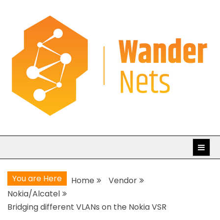
Skip
to
content
WanderNets.com
Journeys in Networking and Automation
You are Here
Home
Vendor
Nokia/Alcatel
Bridging different VLANs on the Nokia VSR