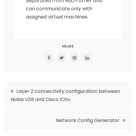
separated from each other and
can communicate only with
assigned virtual machines.
SHARE
Post
Layer 2 connectivity configuration between
Nokia VSR and Cisco IOSv
navigation
Network Config Generator