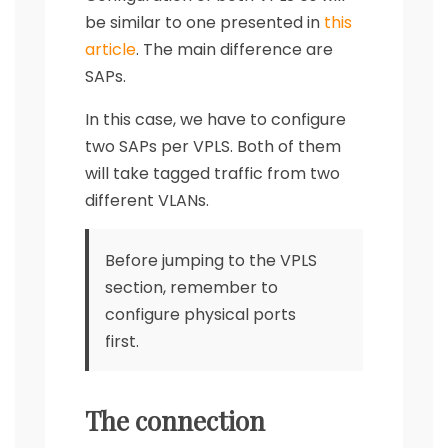
be similar to one presented in
this
article
. The main difference are
SAPs.
In this case, we have to configure
two SAPs per VPLS. Both of them
will take tagged traffic from two
different VLANs.
Before jumping to the VPLS
section, remember to
configure physical ports
first.
The connection