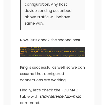
configuration. Any host
device sending described
above traffic will behave
same way.
Now, let’s check the second host.
Ping is successful as well, so we can
assume that configured
connections are working.
Finally, let’s check the FDB MAC
table with
show service fdb-mac
command.