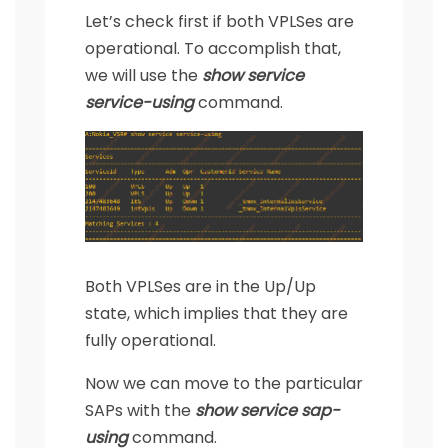
Let’s check first if both VPLSes are
operational. To accomplish that,
we will use the
show service
service-using
command.
Both VPLSes are in the Up/Up
state, which implies that they are
fully operational.
Now we can move to the particular
SAPs with the
show service sap-
using
command.