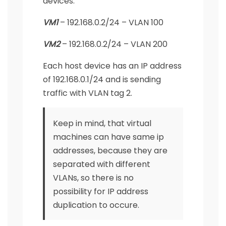
devices:
VM1
– 192.168.0.2/24 – VLAN 100
VM2
– 192.168.0.2/24 – VLAN 200
Each host device has an IP address
of 192.168.0.1/24 and is sending
traffic with VLAN tag 2.
Keep in mind, that virtual
machines can have same ip
addresses, because they are
separated with different
VLANs, so there is no
possibility for IP address
duplication to occure.