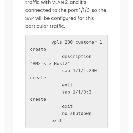
traffic with VLAN 2, and it’s
connected to the port 1/1/3, so the
SAP will be configured for this
particular traffic.
        vpls 200 customer 1 
create

            description 
"VM2 <=> Host2"

            sap 1/1/1:200 
create

            exit

            sap 1/1/3:2 
create

            exit

            no shutdown

        exit   