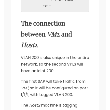
            no shutdown

        exit
The connection
between
VM
2 and
Host
2
VLAN 200 is also unique in the entire
network, so the second VPLS will
have an id of 200.
The first SAP will take traffic from
VM1
, so it will be configured on port
1/1/1, with tagged VLAN 200.
The
Host2
machine is tagging