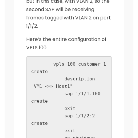
but in this case, with VLAN 2, so the
second SAP will be receiving
frames tagged with VLAN 2 on port
1/1/2.
Here’s the entire configuration of
VPLS 100.
        vpls 100 customer 1 
create

            description 
"VM1 <=> Host1"

            sap 1/1/1:100 
create

            exit

            sap 1/1/2:2 
create

            exit
