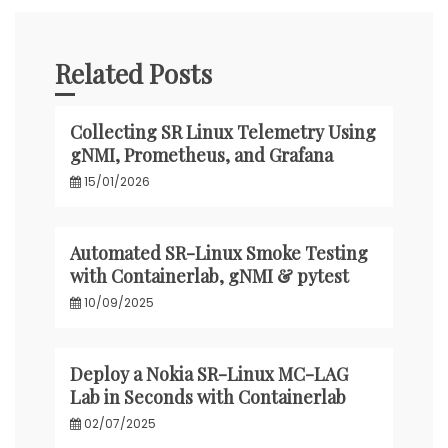
Related Posts
Collecting SR Linux Telemetry Using
gNMI, Prometheus, and Grafana
15/01/2026
Automated SR-Linux Smoke Testing
with Containerlab, gNMI & pytest
10/09/2025
Deploy a Nokia SR-Linux MC-LAG
Lab in Seconds with Containerlab
02/07/2025