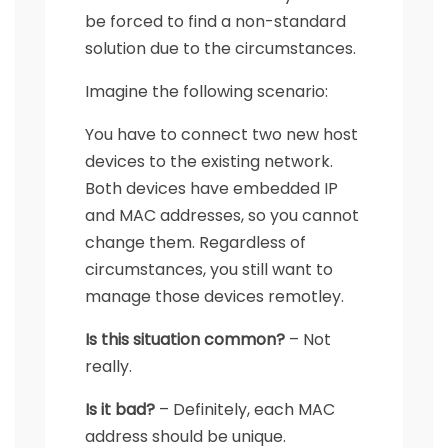
be forced to find a non-standard
solution due to the circumstances.
Imagine the following scenario:
You have to connect two new host
devices to the existing network.
Both devices have embedded IP
and MAC addresses, so you cannot
change them. Regardless of
circumstances, you still want to
manage those devices remotley.
Is this situation common?
– Not
really.
Is it bad?
– Definitely, each MAC
address should be unique.