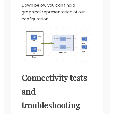
Down below you can find a
graphical representation of our
configuration.
Connectivity tests
and
troubleshooting