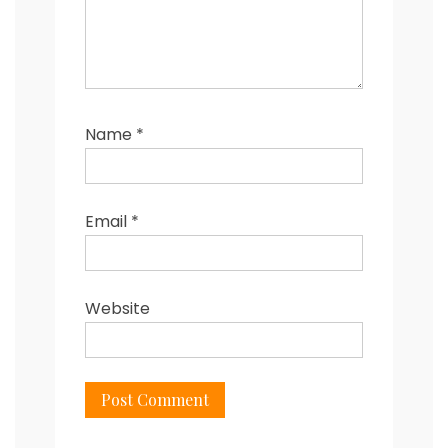
Name
*
Email
*
Website