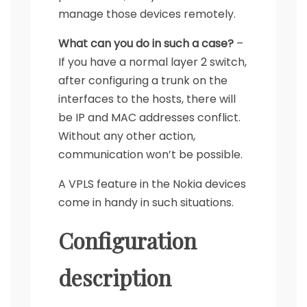
manage those devices remotely.
What can you do in such a case?
–
If you have a normal layer 2 switch,
after configuring a trunk on the
interfaces to the hosts, there will
be IP and MAC addresses conflict.
Without any other action,
communication won’t be possible.
A VPLS feature in the Nokia devices
come in handy in such situations.
Configuration
description