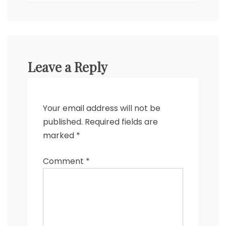
Leave a Reply
Your email address will not be
published.
Required fields are
marked
*
Comment
*