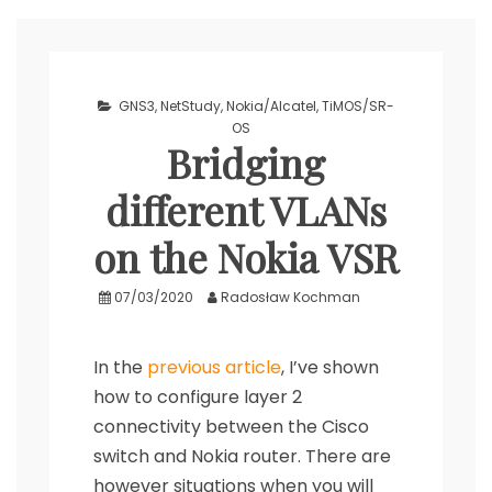
GNS3
,
NetStudy
,
Nokia/Alcatel
,
TiMOS/SR-
OS
Bridging
different VLANs
on the Nokia VSR
07/03/2020
Radosław Kochman
In the
previous article
, I’ve shown
how to configure layer 2
connectivity between the Cisco
switch and Nokia router. There are
however situations when you will