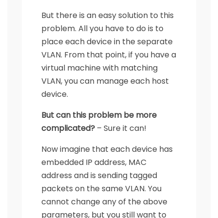
But there is an easy solution to this
problem. All you have to do is to
place each device in the separate
VLAN. From that point, if you have a
virtual machine with matching
VLAN, you can manage each host
device.
But can this problem be more
complicated?
– Sure it can!
Now imagine that each device has
embedded IP address, MAC
address and is sending tagged
packets on the same VLAN. You
cannot change any of the above
parameters, but you still want to