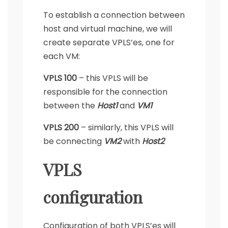
To establish a connection between
host and virtual machine, we will
create separate VPLS’es, one for
each VM:
VPLS 100
– this VPLS will be
responsible for the connection
between the
Host1
and
VM1
VPLS 200
– similarly, this VPLS will
be connecting
VM2
with
Host2
VPLS
configuration
Configuration of both VPLS’es will