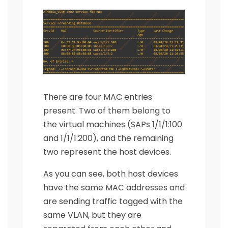
There are four MAC entries
present. Two of them belong to
the virtual machines (SAPs 1/1/1:100
and 1/1/1:200), and the remaining
two represent the host devices.
As you can see, both host devices
have the same MAC addresses and
are sending traffic tagged with the
same VLAN, but they are