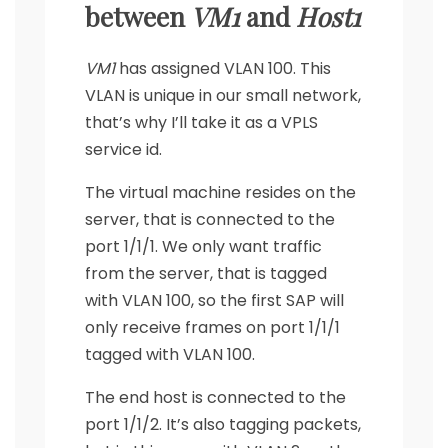
between
VM1
and
Host1
VM1
has assigned VLAN 100. This
VLAN is unique in our small network,
that’s why I’ll take it as a VPLS
service id.
The virtual machine resides on the
server, that is connected to the
port 1/1/1. We only want traffic
from the server, that is tagged
with VLAN 100, so the first SAP will
only receive frames on port 1/1/1
tagged with VLAN 100.
The end host is connected to the
port 1/1/2. It’s also tagging packets,