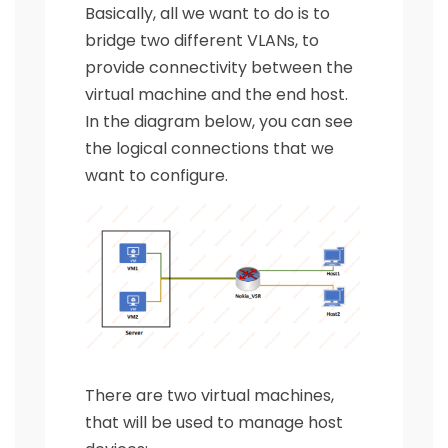
Basically, all we want to do is to
bridge two different VLANs, to
provide connectivity between the
virtual machine and the end host.
In the diagram below, you can see
the logical connections that we
want to configure.
There are two virtual machines,
that will be used to manage host